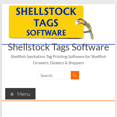
Skip
to
content
Shellstock Tags Software
Shellfish Sanitation Tag Printing Software for Shellfish
Growers, Dealers & Shippers
Menu