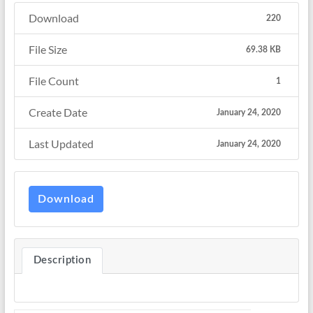
Download
220
File Size
69.38 KB
File Count
1
Create Date
January 24, 2020
Last Updated
January 24, 2020
Download
Description