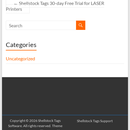
←
Shellstock Tags 30-day Free Trial for LASER
Printers
Categories
Uncategorized
Copyright © 2026
Shellstock Tags
Shellstock Tags Support
Software
. All rights reserved. Theme