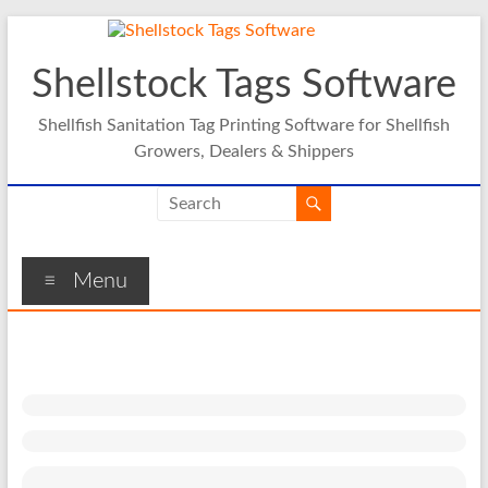
Skip
to
content
Shellstock Tags Software
Shellfish Sanitation Tag Printing Software for Shellfish
Growers, Dealers & Shippers
Menu